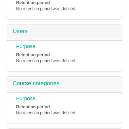
Retention period
No retention period was defined
Users
Purpose
Retention period
No retention period was defined
Course categories
Purpose
Retention period
No retention period was defined