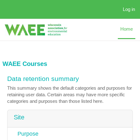
Skip to main content
Log in
Home
WAEE Courses
Data retention summary
This summary shows the default categories and purposes for
retaining user data. Certain areas may have more specific
categories and purposes than those listed here.
Site
Purpose